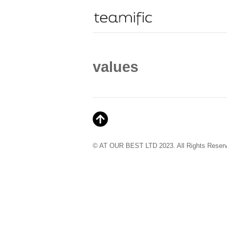
values
© AT OUR BEST LTD 2023. All Rights Reser